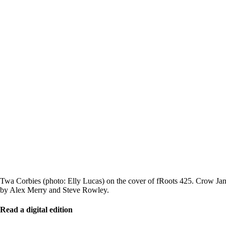
Twa Corbies (photo: Elly Lucas) on the cover of fRoots 425. Crow Jane
by Alex Merry and Steve Rowley.
Read a digital edition