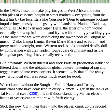
In the 1980s, I used to make pilgrimages to West Africa and return
with piles of cassettes bought in street markets – everything from the
latest hits by big local stars like Youssou N’Dour to intriguing-looking
impulse buys, mostly bootlegs, by wild bands like National Badema,
Mori Djeli De Kankan and Super Djata, the latter of whom would
eventually show up in London and fry us with blindingly exciting gigs.
At the same time we were discovering the rawer roots of Congolese
music – Zaiko Langa Langa, Bavon Marie Marie and so forth – and
pretty much overnight, most Western rock bands sounded deadly dull
by comparison with their leaden, four-square drumming and risible
lead guitar posturing. I never really recovered.
But inevitably, Western interest and slick Parisian production influence
filtered down, and the ubiquitous global culture-flattening of rap and
reggae reached into most corners. It seemed likely that all the really
raw, wild local stuff was pretty much gone for good.
We reckoned without the Songhai, Fulani, Hausa and Tuareg
musicians who have coalesced in dusty Niamey, Niger, in the ranks of
Tal National (see
fR389
). It’s as if those classic big Malian electric
bands of yesteryear are reborn with fresh energy.
Stick this new CD – their third – into the player, crank up the second