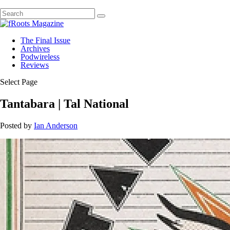
The Final Issue
Archives
Podwireless
Reviews
Select Page
Tantabara | Tal National
Posted by
Ian Anderson