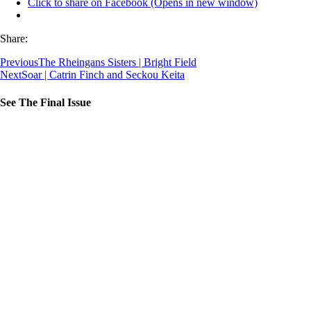
Click to share on Facebook (Opens in new window)
Share:
Previous
The Rheingans Sisters | Bright Field
Next
Soar | Catrin Finch and Seckou Keita
See The Final Issue