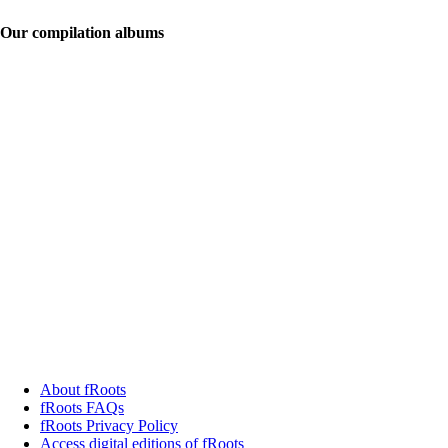
Our compilation albums
About fRoots
fRoots FAQs
fRoots Privacy Policy
Access digital editions of fRoots