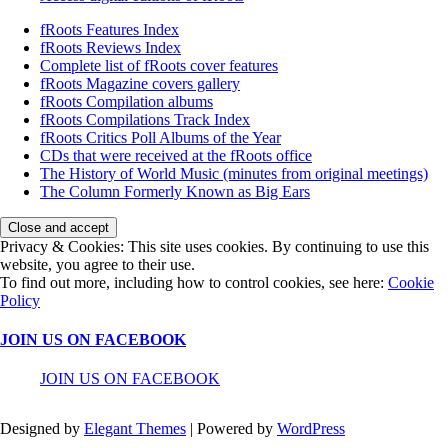
fRoots Features Index
fRoots Reviews Index
Complete list of fRoots cover features
fRoots Magazine covers gallery
fRoots Compilation albums
fRoots Compilations Track Index
fRoots Critics Poll Albums of the Year
CDs that were received at the fRoots office
The History of World Music (minutes from original meetings)
The Column Formerly Known as Big Ears
Privacy & Cookies: This site uses cookies. By continuing to use this
website, you agree to their use.
To find out more, including how to control cookies, see here:
Cookie
Policy
JOIN US ON FACEBOOK
JOIN US ON FACEBOOK
Designed by
Elegant Themes
| Powered by
WordPress