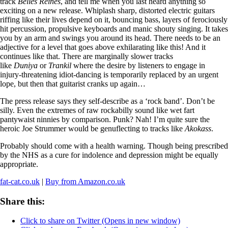
track
Belles Reines
, and tell me when you last heard anything so
exciting on a new release. Whiplash sharp, distorted electric guitars
riffing like their lives depend on it, bouncing bass, layers of ferociously
hit percussion, propulsive keyboards and manic shouty singing. It takes
you by an arm and swings you around its head. There needs to be an
adjective for a level that goes above exhilarating like this! And it
continues like that. There are marginally slower tracks
like
Duniya
or
Trankil
where the desire by listeners to engage in
injury-threatening idiot-dancing is temporarily replaced by an urgent
lope, but then that guitarist cranks up again…
The press release says they self-describe as a ‘rock band’. Don’t be
silly. Even the extremes of raw rockabilly sound like wet fart
pantywaist ninnies by comparison. Punk? Nah! I’m quite sure the
heroic Joe Strummer would be genuflecting to tracks like
Akokass
.
Probably should come with a health warning. Though being prescribed
by the NHS as a cure for indolence and depression might be equally
appropriate.
fat-cat.co.uk
|
Buy from Amazon.co.uk
Share this:
Click to share on Twitter (Opens in new window)