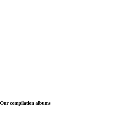
Our compilation albums