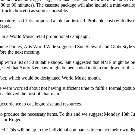
s 80 to 90 minutes). The cassette package will also include a mini-catal
track choice(s) as soon as possible.
mature, so Chris proposed a joint ad instead. Probable cost (with disc
dered.
se in a World Music retail promotional campaign.
nne Parkes, Arts World Wide suggested Sue Steward and GlobeStyle su
ore the next meeting.
up with a list of 50 suitable shops. Iain suggested that NME might be b
ggested that Andy Kershaw might be persuaded to do a run down of this 
ober, which would be designated World Music month.
were worried about not having sufficient time to fulfil a formal position
er achieved the post of chairman.
 accordance to catalogue size and resources.
 to produce the necessary items. To this end we suggest Monday 13th Jul
is or Roger.
ed. This will be up to the individual companies to contact their own dist