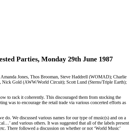
sted Parties, Monday 29th June 1987
); Amanda Jones, Thos Brooman, Steve Haddrell (WOMAD); Charlie
, Nick Gold (AWW/World Circuit); Scott Lund (Sterns/Triple Earth);
w how to rack it coherently. This discouraged them from stocking the
ing was to encourage the retail trade via various concerted efforts as
 we do. We discussed various names for our type of music(s) and on a
 and various others. It was suggested that all of the labels present
l etc. There followed a discussion on whether or not ‘World Music’