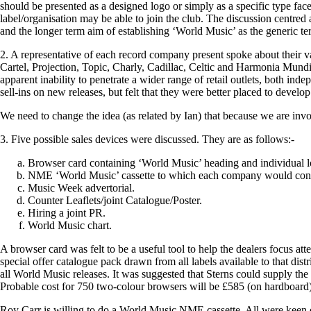
should be presented as a designed logo or simply as a specific type fac
label/organisation may be able to join the club. The discussion centre
and the longer term aim of establishing ‘World Music’ as the generic ter
2. A representative of each record company present spoke about their v
Cartel, Projection, Topic, Charly, Cadillac, Celtic and Harmonia Mundi
apparent inability to penetrate a wider range of retail outlets, both inde
sell-ins on new releases, but felt that they were better placed to develop
We need to change the idea (as related by Ian) that because we are invol
3. Five possible sales devices were discussed. They are as follows:-
Browser card containing ‘World Music’ heading and individual 
NME ‘World Music’ cassette to which each company would contr
Music Week advertorial.
Counter Leaflets/joint Catalogue/Poster.
Hiring a joint PR.
World Music chart.
A browser card was felt to be a useful tool to help the dealers focus at
special offer catalogue pack drawn from all labels available to that dist
all World Music releases. It was suggested that Sterns could supply the 
Probable cost for 750 two-colour browsers will be £585 (on hardboard)
Roy Carr is willing to do a World Music NME cassette. All were keen on