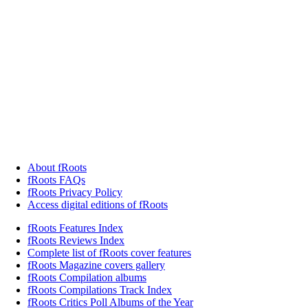
About fRoots
fRoots FAQs
fRoots Privacy Policy
Access digital editions of fRoots
fRoots Features Index
fRoots Reviews Index
Complete list of fRoots cover features
fRoots Magazine covers gallery
fRoots Compilation albums
fRoots Compilations Track Index
fRoots Critics Poll Albums of the Year