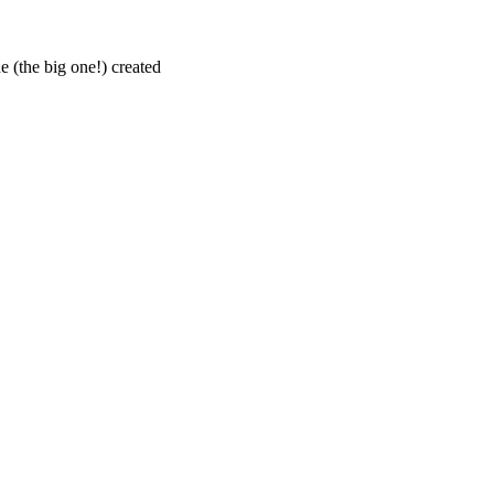
 (the big one!) created