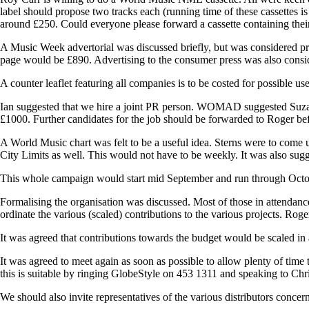
label should propose two tracks each (running time of these cassettes i
around £250. Could everyone please forward a cassette containing their 
A Music Week advertorial was discussed briefly, but was considered pre
page would be £890. Advertising to the consumer press was also consi
A counter leaflet featuring all companies is to be costed for possible u
Ian suggested that we hire a joint PR person. WOMAD suggested Suza
£1000. Further candidates for the job should be forwarded to Roger bef
A World Music chart was felt to be a useful idea. Sterns were to come 
City Limits as well. This would not have to be weekly. It was also su
This whole campaign would start mid September and run through Oct
Formalising the organisation was discussed. Most of those in attendance 
ordinate the various (scaled) contributions to the various projects. Rog
It was agreed that contributions towards the budget would be scaled in
It was agreed to meet again as soon as possible to allow plenty of time
this is suitable by ringing GlobeStyle on 453 1311 and speaking to Chr
We should also invite representatives of the various distributors concern