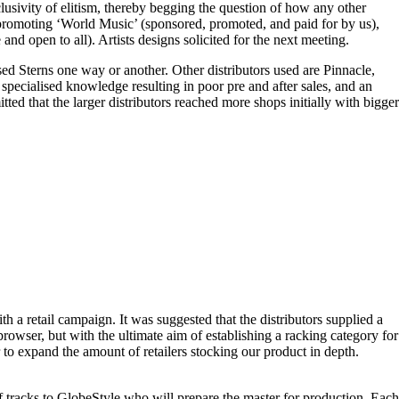
lusivity of elitism, thereby begging the question of how any other
f promoting ‘World Music’ (sponsored, promoted, and paid for by us),
nd open to all). Artists designs solicited for the next meeting.
ed Sterns one way or another. Other distributors used are Pinnacle,
specialised knowledge resulting in poor pre and after sales, and an
itted that the larger distributors reached more shops initially with bigger
h a retail campaign. It was suggested that the distributors supplied a
 browser, but with the ultimate aim of establishing a racking category for
r to expand the amount of retailers stocking our product in depth.
 tracks to GlobeStyle who will prepare the master for production. Each