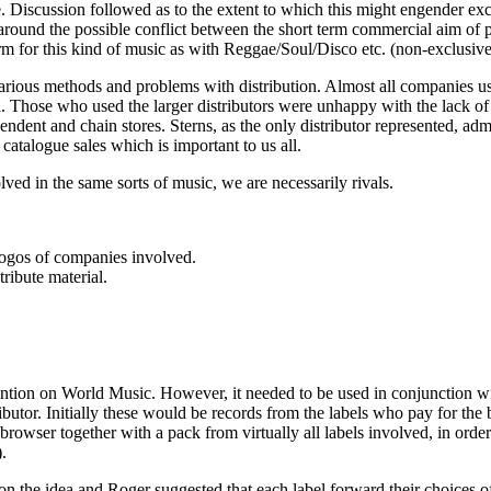
e. Discussion followed as to the extent to which this might engender exc
d around the possible conflict between the short term commercial aim o
m for this kind of music as with Reggae/Soul/Disco etc. (non-exclusive a
arious methods and problems with distribution. Almost all companies us
. Those who used the larger distributors were unhappy with the lack of 
pendent and chain stores. Sterns, as the only distributor represented, adm
 catalogue sales which is important to us all.
ved in the same sorts of music, we are necessarily rivals.
logos of companies involved.
ibute material.
tention on World Music. However, it needed to be used in conjunction wit
ributor. Initially these would be records from the labels who pay for the
browser together with a pack from virtually all labels involved, in orde
.
 the idea and Roger suggested that each label forward their choices of