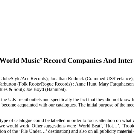
World Music’ Record Companies And Intere
(GlobeStyle/Ace Records); Jonathan Rudnick (Crammed US/freelance
 Warburton (Folk Roots/Rogue Records) ; Anne Hunt, Mary Farquharson
(Blues & Soul); Joe Boyd (Hannibal).
h the U.K. retail outlets and specifically the fact that they did not kno
o become acquainted with our catalogues. The initial purpose of the meet
type of catalogue could be labelled in order to focus attention on what
 would work. Other suggestions were ‘World Beat’, ‘Hot…’, ‘Tropical…’
tion of the ‘File Under…’ destination) and also on all publicity materia