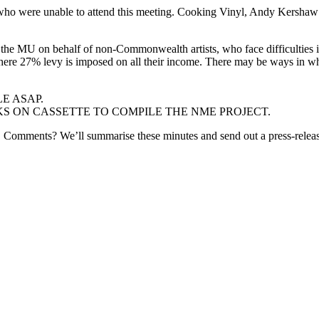
who were unable to attend this meeting. Cooking Vinyl, Andy Kershaw a
 the MU on behalf of non-Commonwealth artists, who face difficultie
s where 27% levy is imposed on all their income. There may be ways in 
E ASAP.
 ON CASSETTE TO COMPILE THE NME PROJECT.
k! Comments? We’ll summarise these minutes and send out a press-rele