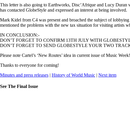
This letter is also going to Earthworks, Disc’Afrique and Lucy Duran 
has contacted GlobeStyle and expressed an interest at being involved.
Mark Kidel from C4 was present and broached the subject of lobbying
mentioned the problems with the new tax situation for visiting artist
IN CONCLUSION:-
DON’T FORGET TO CONFIRM 13TH JULY WITH GLOBESTYL
DON’T FORGET TO SEND GLOBESTYLE YOUR TWO TRACKS
Please note Cartel’s ‘New Routes’ idea in current issue of Music Wee
Thanks to everyone for coming!
Minutes and press releases
|
History of World Music
|
Next item
See The Final Issue