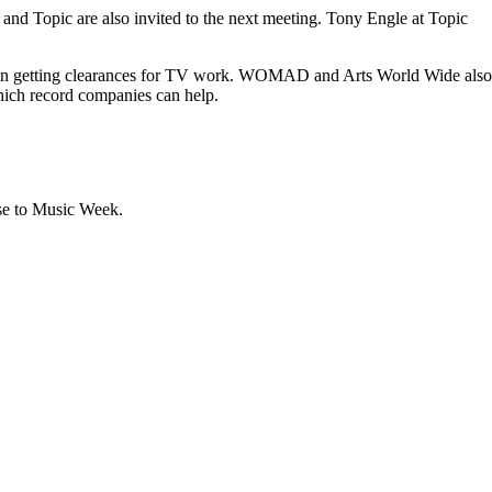
nd Topic are also invited to the next meeting. Tony Engle at Topic
s in getting clearances for TV work. WOMAD and Arts World Wide also
which record companies can help.
ase to Music Week.