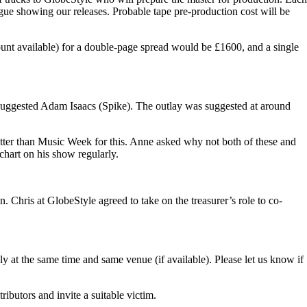
ogue showing our releases. Probable tape pre-production cost will be
ount available) for a double-page spread would be £1600, and a single
ggested Adam Isaacs (Spike). The outlay was suggested at around
etter than Music Week for this. Anne asked why not both of these and
chart on his show regularly.
. Chris at GlobeStyle agreed to take on the treasurer’s role to co-
y at the same time and same venue (if available). Please let us know if
ributors and invite a suitable victim.