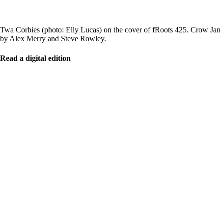
Twa Corbies (photo: Elly Lucas) on the cover of fRoots 425. Crow Jane
by Alex Merry and Steve Rowley.
Read a digital edition