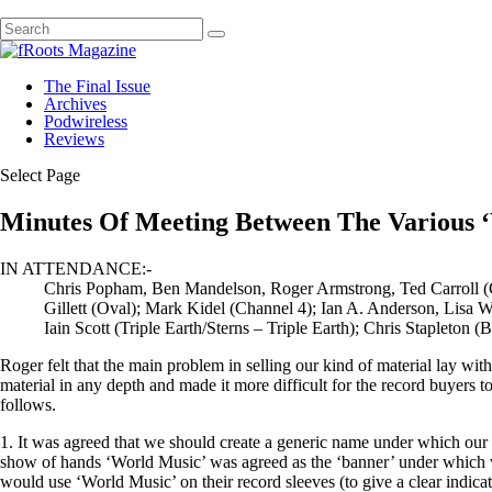
The Final Issue
Archives
Podwireless
Reviews
Select Page
Minutes Of Meeting Between The Various ‘
IN ATTENDANCE:-
Chris Popham, Ben Mandelson, Roger Armstrong, Ted Carroll 
Gillett (Oval); Mark Kidel (Channel 4); Ian A. Anderson, Lisa
Iain Scott (Triple Earth/Sterns – Triple Earth); Chris Stapleton 
Roger felt that the main problem in selling our kind of material lay wit
material in any depth and made it more difficult for the record buyers t
follows.
1. It was agreed that we should create a generic name under which our 
show of hands ‘World Music’ was agreed as the ‘banner’ under which we
would use ‘World Music’ on their record sleeves (to give a clear indica